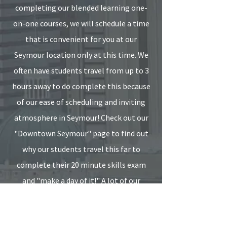
completing our blended learning one-
on-one courses, we will schedule a time
that is convenient for you at our
Seymour location only at this time. We
often have students travel from up to 3
hours away to do complete this because
of our ease of scheduling and inviting
atmosphere in Seymour! Check out our
"Downtown Seymour" page to find out
why our students travel this far to
complete their 20 minute skills exam
and "make a day of it!" A lot of our
customers even find a few of their
colleagues to complete this together!