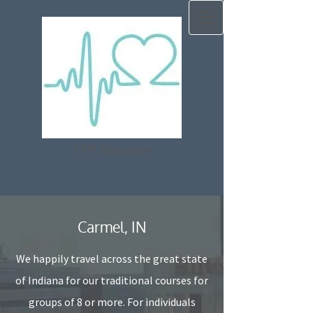
CPR Education
Carmel, IN
We happily travel across the great state
of Indiana for our traditional courses for
groups of 8 or more. For individuals