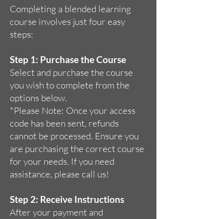
Completing a blended learning
course involves just four easy
steps:
Step 1: Purchase the Course
Select and purchase the course
you wish to complete from the
options below.
*Please Note: Once your access
code has been sent, refunds
cannot be processed. Ensure you
are purchasing the correct course
for your needs. If you need
assistance, please call us!
Step 2: Receive Instructions
After your payment and