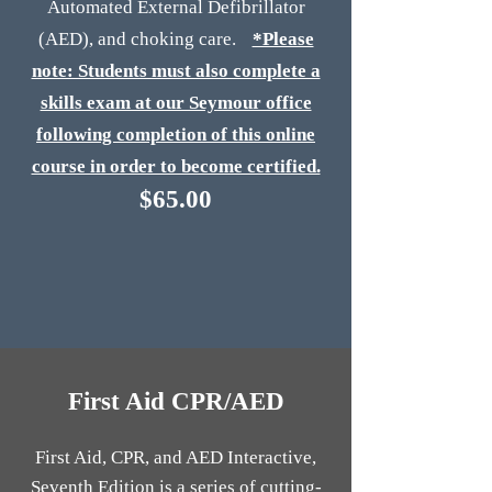
Automated External Defibrillator
(AED), and choking care.
*Please
note: Students must also complete a
skills exam at our Seymour office
following completion of this online
course in order to become certified.
$65.00
First Aid CPR/AED
First Aid, CPR, and AED Interactive,
Seventh Edition is a series of cutting-