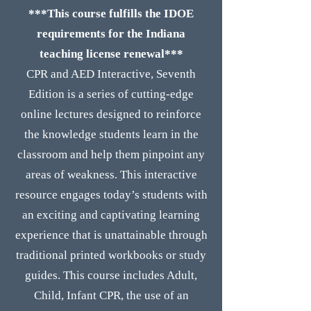
***This course fulfills the IDOE
requirements for the Indiana
teaching license renewal***
CPR and AED Interactive, Seventh
Edition is a series of cutting-edge
online lectures designed to reinforce
the knowledge students learn in the
classroom and help them pinpoint any
areas of weakness. This interactive
resource engages today’s students with
an exciting and captivating learning
experience that is unattainable through
traditional printed workbooks or study
guides. This course includes Adult,
Child, Infant CPR, the use of an