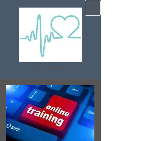
CPR Education