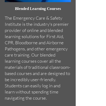
Blended Learning Courses
The Emergency Care & Safety
Institute is the industry's premier
provider of online and blended
learning solutions for First Aid,
CPR, Bloodborne and Airborne
Pathogens, and other emergency
care training. Our blended
learning courses cover all the
materials of traditional classroom-
based courses and are designed to
be incredibly user-friendly.
Students can easily log in and
learn without spending time
navigating the course.