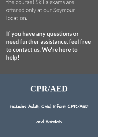
the course! Skills exams are
offered only at our Seymour
location.
If you have any questions or
need further assistance, feel free
to contact us. We're here to
help!
CPR/AED
Includes Adult, Child, I​nfant CPR/AED
and Heimlich