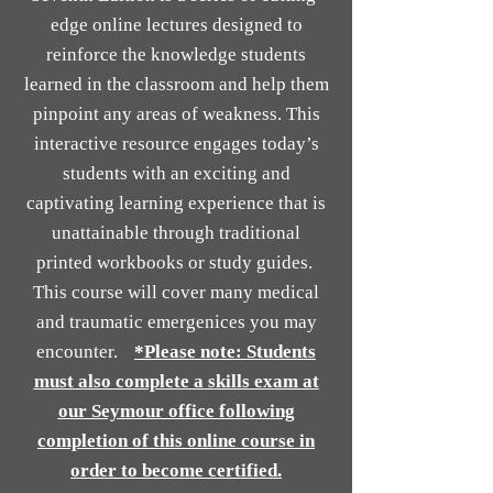
edge online lectures designed to
reinforce the knowledge students
learned in the classroom and help them
pinpoint any areas of weakness. This
interactive resource engages today’s
students with an exciting and
captivating learning experience that is
unattainable through traditional
printed workbooks or study guides.
This course will cover many medical
and traumatic emergenices you may
encounter.
*Please note: Students
must also complete a skills exam at
our Seymour office following
completion of this online course in
order to become certified.