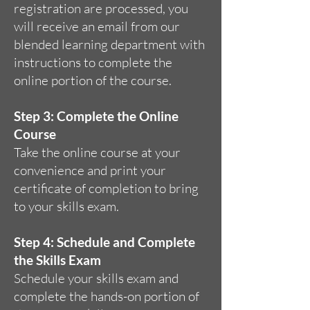
registration are processed, you
will receive an email from our
blended learning department with
instructions to complete the
online portion of the course.
Step 3: Complete the Online
Course
Take the online course at your
convenience and print your
certificate of completion to bring
to your skills exam.
Step 4: Schedule and Complete
the Skills Exam
Schedule your skills exam and
complete the hands-on portion of