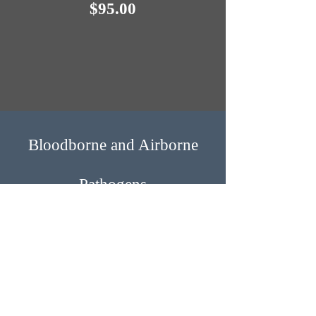
$95.0​​0
Bloodborne and Airbo​rne
Pathogens
This course is designed to meet the
current Occupational Safety and Health
Administration (OSHA) training
requirements and to teach students and
employees how to prepare for potential